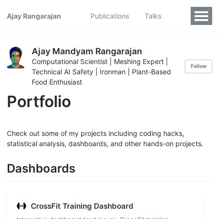
Ajay Rangarajan
Publications
Talks
Ajay Mandyam Rangarajan
Computational Scientist | Meshing Expert |
Follow
Technical AI Safety | Ironman | Plant-Based
Food Enthusiast
Portfolio
Check out some of my projects including coding hacks,
statistical analysis, dashboards, and other hands-on projects.
Dashboards
CrossFit Training Dashboard