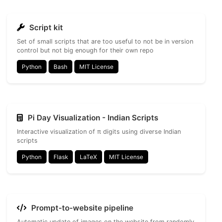
Script kit
Set of small scripts that are too useful to not be in version
control but not big enough for their own repo
Python
Bash
MIT License
Pi Day Visualization - Indian Scripts
Interactive visualization of π digits using diverse Indian
scripts
Python
Flask
LaTeX
MIT License
Prompt-to-website pipeline
Automatic update of images on the website from randomly