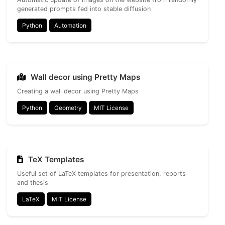
generated prompts fed into stable diffusion
Python
Automation
Wall decor using Pretty Maps
Creating a wall decor using Pretty Maps
Python
Geometry
MIT License
TeX Templates
Useful set of LaTeX templates for presentation, reports
and thesis
LaTeX
MIT License