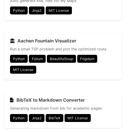
Auto generate KML files for My Maps
Python
Jinja2
MIT License
Aachen Fountain Visualizer
Run a small TSP problem and plot the optimized route
Python
Folium
BeautifulSoup
Frigidum
MIT License
BibTeX to Markdown Converter
Generating markdown from bib for academic pages
Python
Jinja2
BibTeX
MIT License