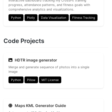
Interactive dashboard tracking my CrossFit training
progress, attendance patterns, and fitness goals with
comprehensive analytics and visualizations.
Python
Plotly
Data Visualization
Fitness Tracking
Code Projects
HDTR image generator
Merge and generate sequence of photos into a single
image
Python
Pillow
MIT License
Maps KML Generator Guide