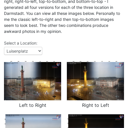
right, right-to-left, top-to-bottom, and bottom-to-top - I
generated all four versions for each of the three location in
Darmstadt. You can view all these images below. Personally to
me the classic left-to-right and then top-to-bottom images
seem to look best. The other two combinations produce
awkward photos in my opinion.
Select a Location:
Left to Right
Right to Left