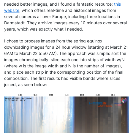
needed better images, and I found a fantastic resource:
this
website
, which offers real-time and historical images from
several cameras all over Europe, including three locations in
Darmstadt. They archive images every 10 minutes over several
years, which was exactly what I needed.
I chose to process images from the spring equinox,
downloading images for a 24 hour window (starting at March 21
6AM to March 22 5:50 AM). The approach was simple: sort the
images chronologically, slice each one into strips of width w/N
(where w is the image width and N is the number of images),
and place each strip in the corresponding position of the final
composition. The first results had visible bands where slices
joined, as seen below: