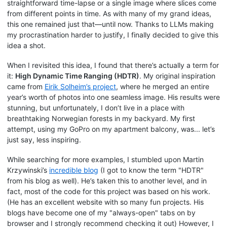
straightforward time-lapse or a single image where slices come
from different points in time. As with many of my grand ideas,
this one remained just that—until now. Thanks to LLMs making
my procrastination harder to justify, I finally decided to give this
idea a shot.
When I revisited this idea, I found that there’s actually a term for
it:
High Dynamic Time Ranging (HDTR)
. My original inspiration
came from
Eirik Solheim’s project
, where he merged an entire
year’s worth of photos into one seamless image. His results were
stunning, but unfortunately, I don’t live in a place with
breathtaking Norwegian forests in my backyard. My first
attempt, using my GoPro on my apartment balcony, was... let’s
just say, less inspiring.
While searching for more examples, I stumbled upon Martin
Krzywinski’s
incredible blog
(I got to know the term "HDTR"
from his blog as well). He’s taken this to another level, and in
fact, most of the code for this project was based on his work.
(He has an excellent website with so many fun projects. His
blogs have become one of my "always-open" tabs on by
browser and I strongly recommend checking it out) However, I