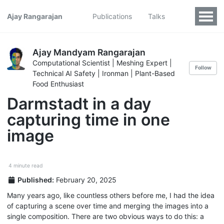
Ajay Rangarajan
Publications
Talks
Ajay Mandyam Rangarajan
Computational Scientist | Meshing Expert |
Follow
Technical AI Safety | Ironman | Plant-Based
Food Enthusiast
Darmstadt in a day
capturing time in one
image
4 minute read
Published:
February 20, 2025
Many years ago, like countless others before me, I had the idea
of capturing a scene over time and merging the images into a
single composition. There are two obvious ways to do this: a