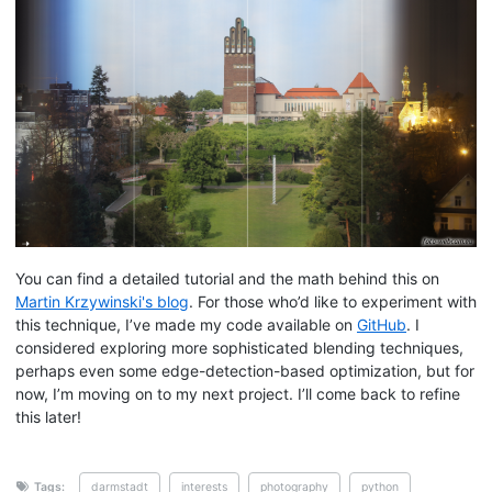
You can find a detailed tutorial and the math behind this on
Martin Krzywinski's blog
. For those who’d like to experiment with
this technique, I’ve made my code available on
GitHub
. I
considered exploring more sophisticated blending techniques,
perhaps even some edge-detection-based optimization, but for
now, I’m moving on to my next project. I’ll come back to refine
this later!
Tags:
darmstadt
interests
photography
python