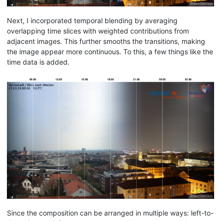
Next, I incorporated temporal blending by averaging
overlapping time slices with weighted contributions from
adjacent images. This further smooths the transitions, making
the image appear more continuous. To this, a few things like the
time data is added.
Since the composition can be arranged in multiple ways: left-to-