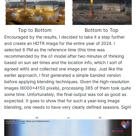
Top to Bottom
Bottom to Top
Encouraged by the results, I decided to take it a step further
and create an HDTR image for the entire year of 2024. I
selected 6 PM as the reference time (this time was
recommended by the o1 model after two minutes of thinking
based on sun set times and the location info, which I sort of
agreed with) and collected one image per day. Just like the
earlier approach, I first generated a simple banded version
before applying blending techniques. Given the high-resolution
images (6000x4150 pixels), processing 365 of them took quite
some time. Unfortunately, the final output was not as good as
expected. It goes to show that for such a year-long image
blending, one needs to have very clearly defined seasons. Sigh!