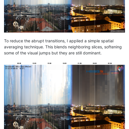
To reduce the abrupt transitions, I applied a simple spatial
averaging technique. This blends neighboring slices, softening
some of the visual jumps but they are still dominant.