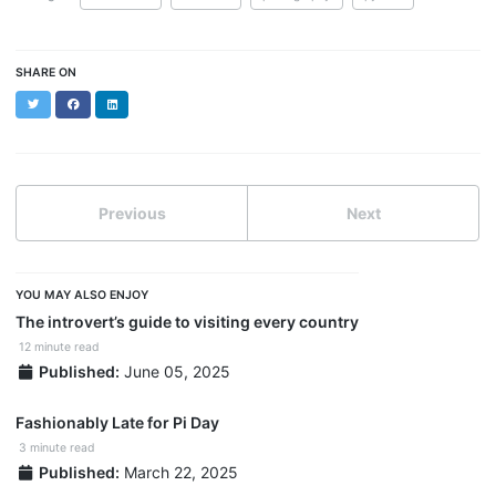
SHARE ON
Twitter
Facebook
LinkedIn
Previous
Next
YOU MAY ALSO ENJOY
The introvert’s guide to visiting every country
12 minute read
Published:
June 05, 2025
Fashionably Late for Pi Day
3 minute read
Published:
March 22, 2025