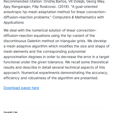
Recommended citation: Ondřej Bartos, Vít Dolejší, Georg May,
Ajay Rangarajan, Filip Roskovec. (2019). "A goal-oriented
anisotropic hp-mesh adaptation method for linear convection–
diffusion–reaction problems."
Computers & Mathematics with
Applications
We deal with the numerical solution of linear convection–
diffusion–reaction equations using the hp-variant of the
discontinuous Galerkin method on triangular grids. We develop
a mesh adaptive algorithm which modifies the size and shape of
mesh elements and the corresponding polynomial
approximation degrees in order to decrease the error in a target
functional under the given tolerance. We recall some theoretical
results and describe in detail several technical aspects of this
approach. Numerical experiments demonstrating the accuracy,
efficiency and robustness of the algorithm are presented.
Download paper here
SHARE ON