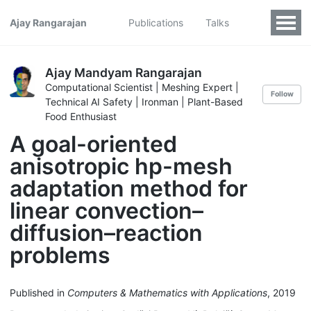
Ajay Rangarajan
Publications
Talks
Ajay Mandyam Rangarajan
Computational Scientist | Meshing Expert |
Follow
Technical AI Safety | Ironman | Plant-Based
Food Enthusiast
A goal-oriented
anisotropic hp-mesh
adaptation method for
linear convection–
diffusion–reaction
problems
Published in
Computers & Mathematics with Applications
, 2019