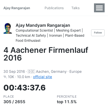
Ajay Rangarajan
Publications
Talks
Ajay Mandyam Rangarajan
Computational Scientist | Meshing Expert |
Follow
Technical AI Safety | Ironman | Plant-Based
Food Enthusiast
4 Aachener Firmenlauf
2016
30 Sep 2016 · 🇩🇪 Aachen, Germany · Europe
🏃 10K · 10.0 km ·
official site
00:43:37.6
PLACE
PERCENTILE
305 / 2655
top 11.5%