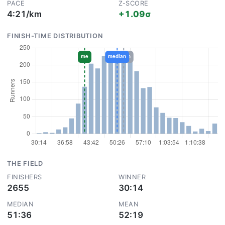
PACE
Z-SCORE
4:21/km
+1.09σ
FINISH-TIME DISTRIBUTION
THE FIELD
FINISHERS
WINNER
2655
30:14
MEDIAN
MEAN
51:36
52:19