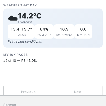
WEATHER THAT DAY
14.2°C
☁️
Overcast
13.4–15.7°
84%
16.9
0.0
RANGE
HUMIDITY
KM/H WIND
MM RAIN
Fair racing conditions.
MY 10K RACES
#2 of 10 — PB 43:08.
Previous
Next
Sitemap