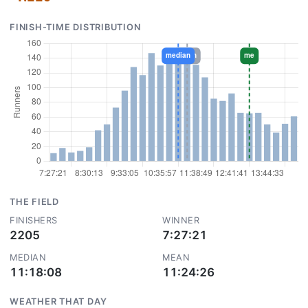
FINISH-TIME DISTRIBUTION
THE FIELD
FINISHERS
WINNER
2205
7:27:21
MEDIAN
MEAN
11:18:08
11:24:26
WEATHER THAT DAY