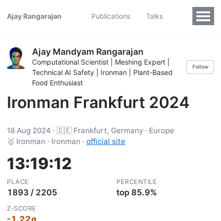
Ajay Rangarajan
Publications
Talks
Ajay Mandyam Rangarajan
Computational Scientist | Meshing Expert |
Follow
Technical AI Safety | Ironman | Plant-Based
Food Enthusiast
Ironman Frankfurt 2024
18 Aug 2024 · 🇩🇪 Frankfurt, Germany · Europe
🥇 Ironman · Ironman ·
official site
13:19:12
PLACE
PERCENTILE
1893 / 2205
top 85.9%
Z-SCORE
-1.22σ