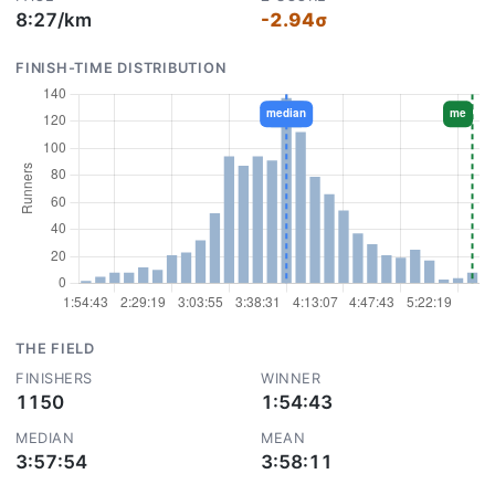
8:27/km
-2.94σ
FINISH-TIME DISTRIBUTION
THE FIELD
FINISHERS
WINNER
1150
1:54:43
MEDIAN
MEAN
3:57:54
3:58:11