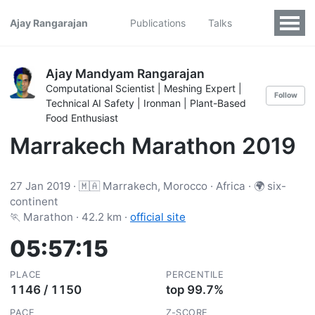
Ajay Rangarajan
Publications
Talks
Ajay Mandyam Rangarajan
Computational Scientist | Meshing Expert |
Follow
Technical AI Safety | Ironman | Plant-Based
Food Enthusiast
Marrakech Marathon 2019
27 Jan 2019 · 🇲🇦 Marrakech, Morocco · Africa · 🌍 six-
continent
🏃 Marathon · 42.2 km ·
official site
05:57:15
PLACE
PERCENTILE
1146 / 1150
top 99.7%
PACE
Z-SCORE