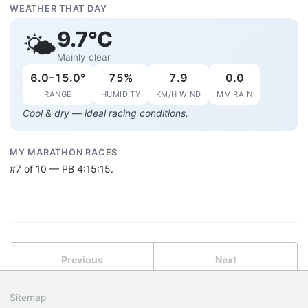
WEATHER THAT DAY
9.7°C
🌤️
Mainly clear
6.0–15.0°
75%
7.9
0.0
RANGE
HUMIDITY
KM/H WIND
MM RAIN
Cool & dry — ideal racing conditions.
MY MARATHON RACES
#7 of 10 — PB 4:15:15.
Previous
Next
Sitemap