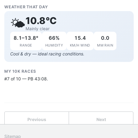
WEATHER THAT DAY
10.8°C
🌤️
Mainly clear
8.1–13.8°
66%
15.4
0.0
RANGE
HUMIDITY
KM/H WIND
MM RAIN
Cool & dry — ideal racing conditions.
MY 10K RACES
#7 of 10 — PB 43:08.
Previous
Next
Sitemap