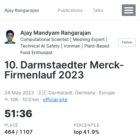
Ajay Rangarajan
Publications
Talks
Ajay Mandyam Rangarajan
Computational Scientist | Meshing Expert |
Follow
Technical AI Safety | Ironman | Plant-Based
Food Enthusiast
10. Darmstaedter Merck-
Firmenlauf 2023
24 May 2023 · 🇩🇪 Darmstadt, Germany · Europe
🏃 10K · 10.0 km ·
official site
51:36
PLACE
PERCENTILE
464 / 1107
top 41.9%