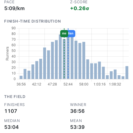
PACE
Z-SCORE
5:09/km
+0.26σ
FINISH-TIME DISTRIBUTION
THE FIELD
FINISHERS
WINNER
1107
36:56
MEDIAN
MEAN
53:04
53:39