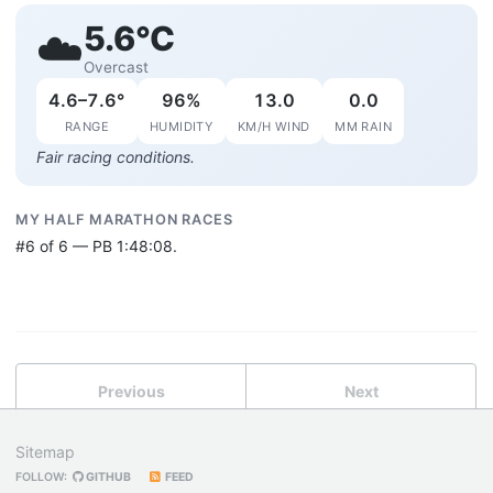
5.6°C
☁️
Overcast
4.6–7.6°
96%
13.0
0.0
RANGE
HUMIDITY
KM/H WIND
MM RAIN
Fair racing conditions.
MY HALF MARATHON RACES
#6 of 6 — PB 1:48:08.
Previous
Next
Sitemap
FOLLOW:
GITHUB
FEED