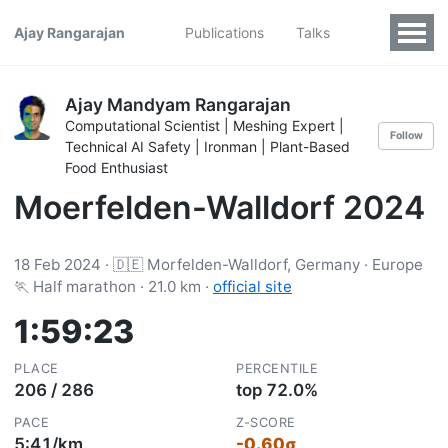
Ajay Rangarajan
Publications
Talks
Ajay Mandyam Rangarajan
Computational Scientist | Meshing Expert |
Follow
Technical AI Safety | Ironman | Plant-Based
Food Enthusiast
Moerfelden-Walldorf 2024
18 Feb 2024 · 🇩🇪 Morfelden-Walldorf, Germany · Europe
🏃 Half marathon · 21.0 km ·
official site
1:59:23
PLACE
PERCENTILE
206 / 286
top 72.0%
PACE
Z-SCORE
5:41/km
-0.60σ