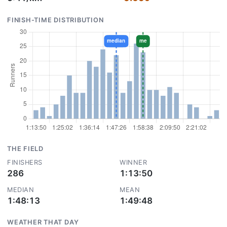
FINISH-TIME DISTRIBUTION
THE FIELD
FINISHERS
WINNER
286
1:13:50
MEDIAN
MEAN
1:48:13
1:49:48
WEATHER THAT DAY