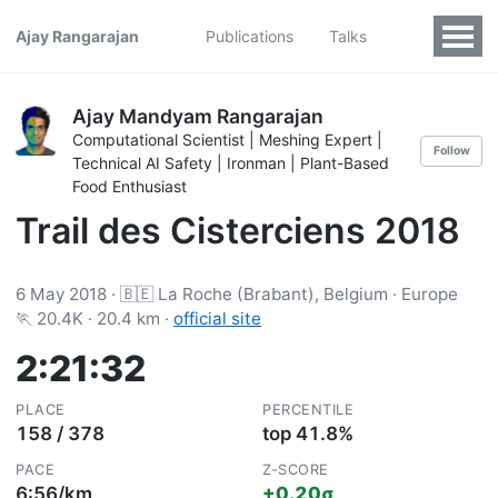
Ajay Rangarajan
Publications
Talks
Ajay Mandyam Rangarajan
Computational Scientist | Meshing Expert |
Follow
Technical AI Safety | Ironman | Plant-Based
Food Enthusiast
Trail des Cisterciens 2018
6 May 2018 · 🇧🇪 La Roche (Brabant), Belgium · Europe
🏃 20.4K · 20.4 km ·
official site
2:21:32
PLACE
PERCENTILE
158 / 378
top 41.8%
PACE
Z-SCORE
6:56/km
+0.20σ