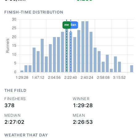
FINISH-TIME DISTRIBUTION
THE FIELD
FINISHERS
WINNER
378
1:29:28
MEDIAN
MEAN
2:27:02
2:26:53
WEATHER THAT DAY