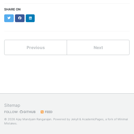
SHARE ON
Twitter
Facebook
LinkedIn
Previous
Next
Sitemap
FOLLOW:
GITHUB
FEED
© 2026 Ajay Mandyam Rangarajan. Powered by
Jekyll
&
AcademicPages
, a fork of
Minimal
Mistakes
.