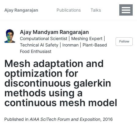
Ajay Rangarajan
Publications
Talks
Ajay Mandyam Rangarajan
Computational Scientist | Meshing Expert |
Follow
Technical AI Safety | Ironman | Plant-Based
Food Enthusiast
Mesh adaptation and
optimization for
discontinuous galerkin
methods using a
continuous mesh model
Published in
AIAA SciTech Forum and Exposition
, 2016