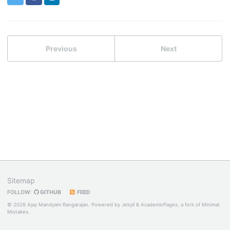
Previous
Next
Sitemap
FOLLOW:
GITHUB
FEED
© 2026 Ajay Mandyam Rangarajan. Powered by
Jekyll
&
AcademicPages
, a fork of
Minimal
Mistakes
.