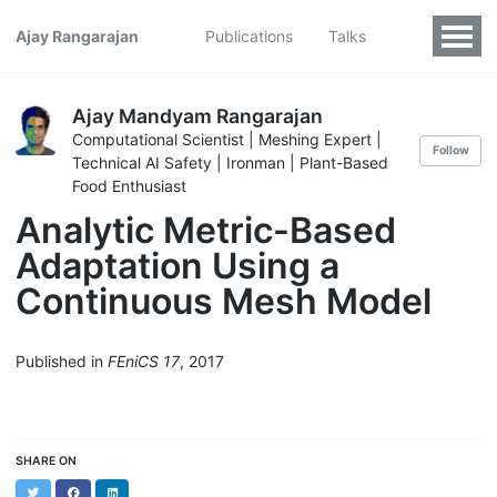
Ajay Rangarajan
Publications
Talks
Ajay Mandyam Rangarajan
Computational Scientist | Meshing Expert |
Follow
Technical AI Safety | Ironman | Plant-Based
Food Enthusiast
Analytic Metric-Based
Adaptation Using a
Continuous Mesh Model
Published in
FEniCS 17
, 2017
SHARE ON
Twitter
Facebook
LinkedIn