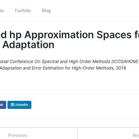
io
Funfolio
Blog
d hp Approximation Spaces f
 Adaptation
tional Conference On Spectral and High Order Methods (ICOSAHOM)
Adaptation and Error Estimation for High-Order Methods
, 2018
ok
LinkedIn
Previous
Ne