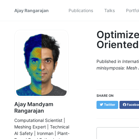
Ajay Rangarajan
Publications
Talks
Portfol
Optimize
Oriented
Published in
Interna
minisymposia: Mesh 
SHARE ON
Ajay Mandyam
Twitter
Facebo
Rangarajan
Computational Scientist |
Meshing Expert | Technical
AI Safety | Ironman | Plant-