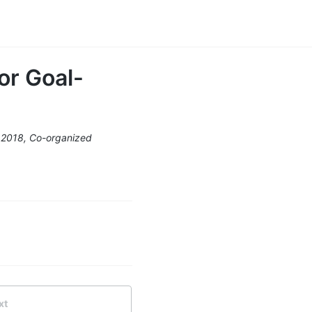
or Goal-
 2018, Co-organized
xt