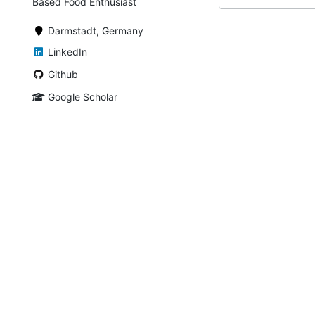
Based Food Enthusiast
Darmstadt, Germany
LinkedIn
Github
Google Scholar